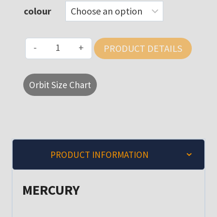
colour
MERCURY
PRODUCT DETAILS
HI
VIS
Orbit Size Chart
POLO
SHIRT
quantity
PRODUCT INFORMATION
MERCURY