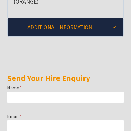
(ORANGE)
ADDITIONAL INFORMATION
Send Your Hire Enquiry
Name
*
Email
*