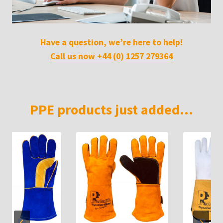
Have a question, we’re here to help!
Call us now +44 (0) 1257 279364
PPE products just added…