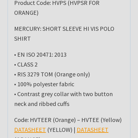
Product Code: HVPS (HVPSR FOR
ORANGE)
MERCURY: SHORT SLEEVE HI VIS POLO
SHIRT
• EN ISO 20471: 2013
• CLASS 2
• RIS 3279 TOM (Orange only)
• 100% polyester fabric
• Contrast grey collar with two button
neck and ribbed cuffs
Code: HVTEER (Orange) – HVTEE (Yellow)
DATASHEET
(YELLOW) |
DATASHEET