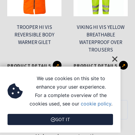
TROOPER HI VIS
VIKING HI VIS YELLOW
REVERSIBLE BODY
BREATHABLE
WARMER GILET
WATERPROOF OVER
TROUSERS
This
Th
PRODUCT DETAILS
PRODUCT DETAILS
product
pr
We use cookies on this site to
has
ha
enhance your user experience.
multiple
mu
For a complete overview of the
variants.
var
cookies used, see our
cookie policy
.
PURCHASING SUPPORT
The
Th
GOT IT
options
op
may
ma