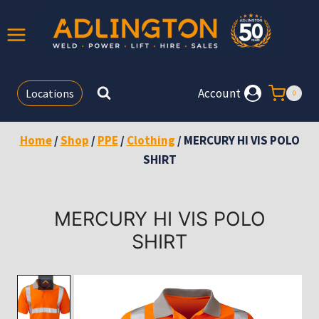
Skip
to
content
Account
Locations
0
Home
/
Shop
/
PPE
/
Clothing
/
MERCURY HI VIS POLO
SHIRT
MERCURY HI VIS POLO
SHIRT