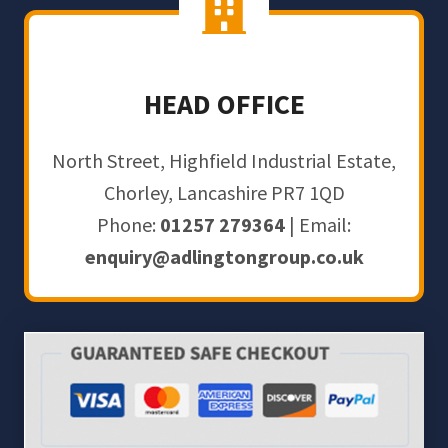
HEAD OFFICE
North Street, Highfield Industrial Estate,
Chorley, Lancashire PR7 1QD
Phone:
01257 279364
| Email:
enquiry@adlingtongroup.co.uk