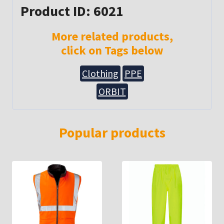
Product ID: 6021
More related products,
click on Tags below
Clothing
PPE
ORBIT
Popular products