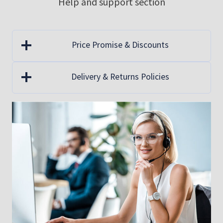
Help and support section
be
be
chosen
ch
on
on
Price Promise & Discounts
the
th
product
pr
Delivery & Returns Policies
page
pa