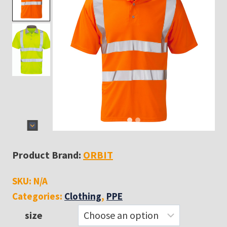
Product Brand:
ORBIT
SKU:
N/A
Categories:
Clothing
,
PPE
size