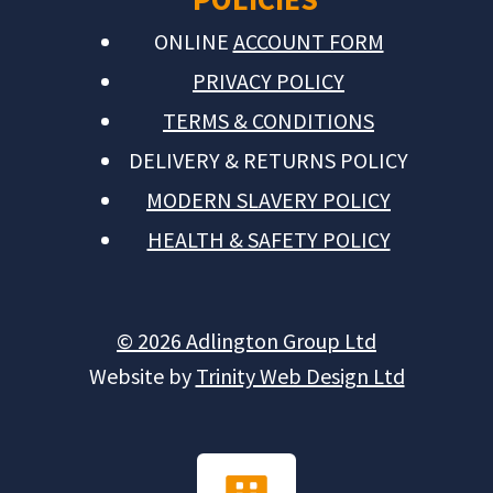
ONLINE
ACCOUNT FORM
PRIVACY POLICY
TERMS & CONDITIONS
DELIVERY & RETURNS POLICY
MODERN SLAVERY POLICY
HEALTH & SAFETY POLICY
© 2026 Adlington Group Ltd
Website by
Trinity Web Design Ltd