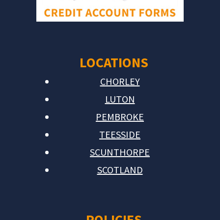
LOCATIONS
CHORLEY
LUTON
PEMBROKE
TEESSIDE
SCUNTHORPE
SCOTLAND
POLICIES