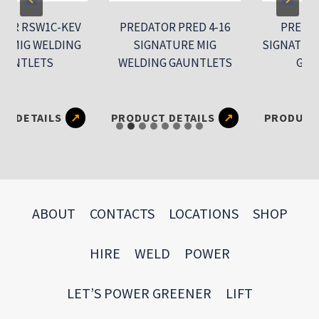
RSW1C-KEV
PREDATOR PRED 4-16
PREDATOR 
G WELDING
SIGNATURE MIG
SIGNATURE TI
TLETS
WELDING GAUNTLETS
GAUNTL
ETAILS
PRODUCT DETAILS
PRODUCT DET
ABOUT
CONTACTS
LOCATIONS
SHOP
HIRE
WELD
POWER
LET’S POWER GREENER
LIFT