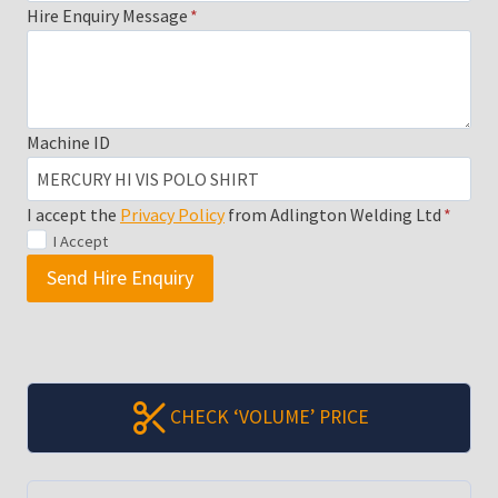
Hire Enquiry Message
*
Machine ID
I accept the
Privacy Policy
from Adlington Welding Ltd
*
I Accept
Send Hire Enquiry
CHECK ‘VOLUME’ PRICE